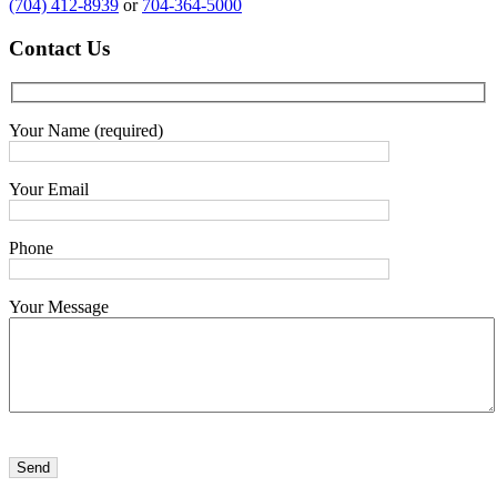
(704) 412-8939
or
704-364-5000
Contact
Us
Your Name (required)
Your Email
Phone
Your Message