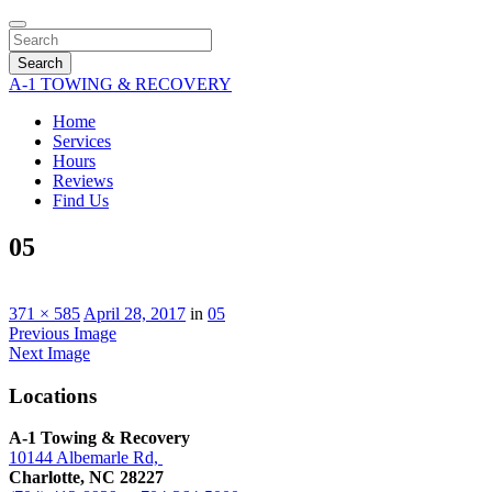
Search
A-1 TOWING & RECOVERY
Home
Services
Hours
Reviews
Find Us
05
371 × 585
April 28, 2017
in
05
Previous Image
Next Image
Locations
A-1 Towing & Recovery
10144 Albemarle Rd,
Charlotte, NC 28227