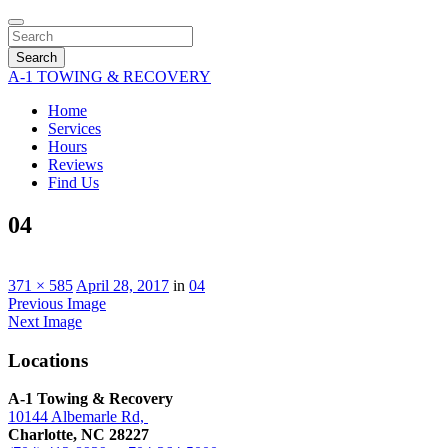
Search
A-1 TOWING & RECOVERY
Home
Services
Hours
Reviews
Find Us
04
371 × 585
April 28, 2017
in
04
Previous Image
Next Image
Locations
A-1 Towing & Recovery
10144 Albemarle Rd,
Charlotte, NC 28227