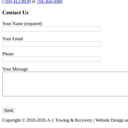
(704) 412-8939
or
704-364-5000
Contact
Us
Your Name (required)
Your Email
Phone
Your Message
Copyright © 2010-2026 A-1 Towing & Recovery | Website Design a