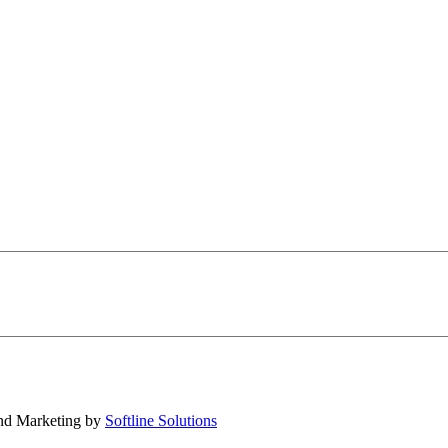
nd Marketing by
Softline Solutions