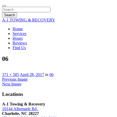
Search
A-1 TOWING & RECOVERY
Home
Services
Hours
Reviews
Find Us
06
371 × 585
April 28, 2017
in
06
Previous Image
Next Image
Locations
A-1 Towing & Recovery
10144 Albemarle Rd,
Charlotte, NC 28227