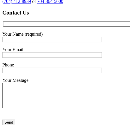
(704) 412-8939
or
704-364-5000
Contact
Us
Your Name (required)
Your Email
Phone
Your Message