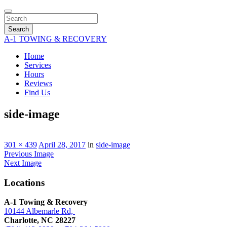
Search
A-1 TOWING & RECOVERY
Home
Services
Hours
Reviews
Find Us
side-image
301 × 439
April 28, 2017
in
side-image
Previous Image
Next Image
Locations
A-1 Towing & Recovery
10144 Albemarle Rd,
Charlotte, NC 28227