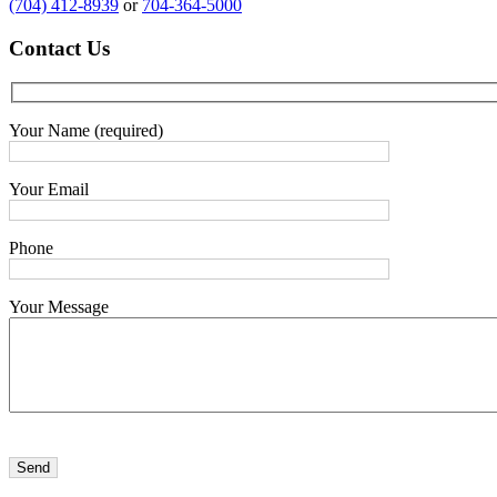
(704) 412-8939
or
704-364-5000
Contact
Us
Your Name (required)
Your Email
Phone
Your Message