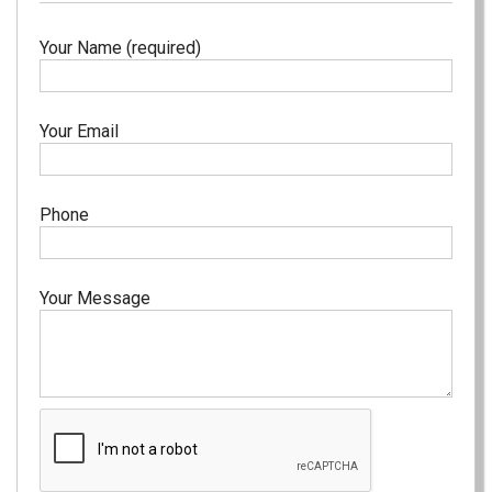
Your Name (required)
Your Email
Phone
Your Message