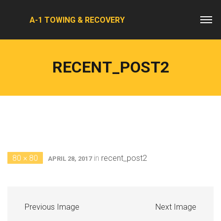
A-1 TOWING & RECOVERY
RECENT_POST2
80 × 80
in
recent_post2
APRIL 28, 2017
Previous Image
Next Image