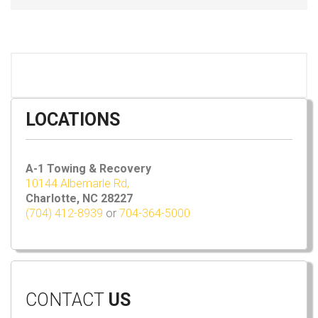
LOCATIONS
A-1 Towing & Recovery
10144 Albemarle Rd,
Charlotte, NC 28227
(704) 412-8939
or
704-364-5000
CONTACT
US