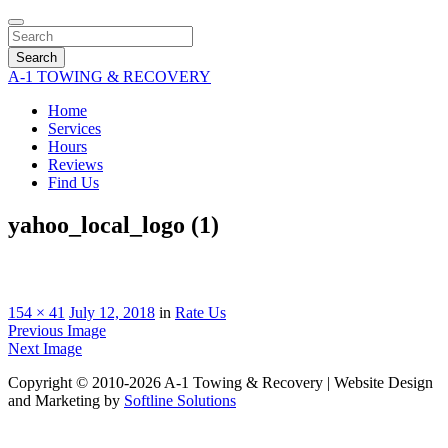
Search
A-1 TOWING & RECOVERY
Home
Services
Hours
Reviews
Find Us
yahoo_local_logo (1)
154 × 41
July 12, 2018
in
Rate Us
Previous Image
Next Image
Copyright © 2010-2026 A-1 Towing & Recovery | Website Design
and Marketing by
Softline Solutions