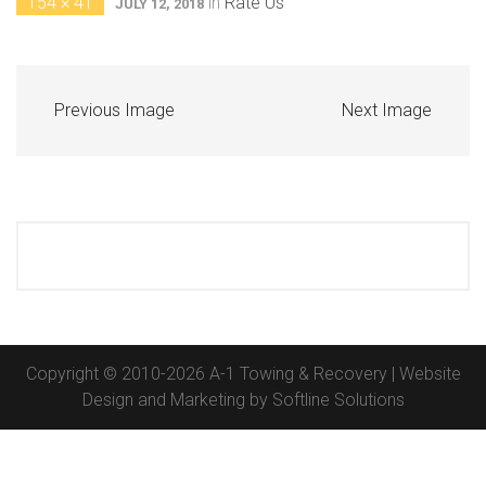
154 × 41
in
Rate Us
JULY 12, 2018
Previous Image
Next Image
Copyright © 2010-2026 A-1 Towing & Recovery | Website
Design and Marketing by
Softline Solutions