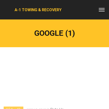
A-1 TOWING & RECOVERY
GOOGLE (1)