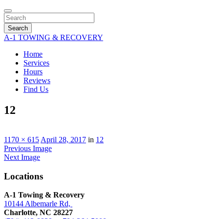
Search
A-1 TOWING & RECOVERY
Home
Services
Hours
Reviews
Find Us
12
1170 × 615
April 28, 2017
in
12
Previous Image
Next Image
Locations
A-1 Towing & Recovery
10144 Albemarle Rd,
Charlotte, NC 28227