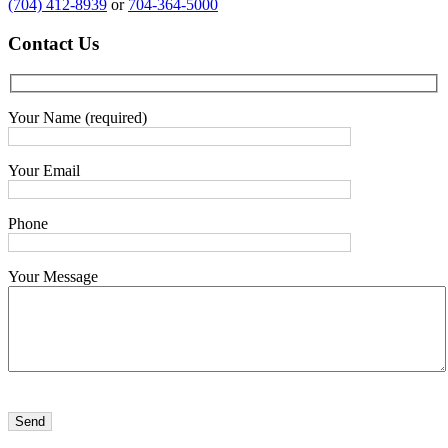
(704) 412-8939
or
704-364-5000
Contact
Us
Your Name (required)
Your Email
Phone
Your Message