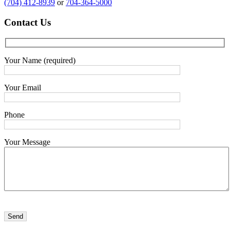
(704) 412-8939
or
704-364-5000
Contact
Us
Your Name (required)
Your Email
Phone
Your Message