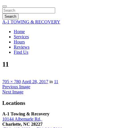
Search
A-1 TOWING & RECOVERY
Home
Services
Hours
Reviews
Find Us
11
705 × 780
April 28, 2017
in
11
Previous Image
Next Image
Locations
A-1 Towing & Recovery
10144 Albemarle Rd,
Charlotte, NC 28227