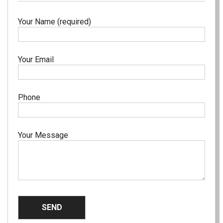
Your Name (required)
Your Email
Phone
Your Message