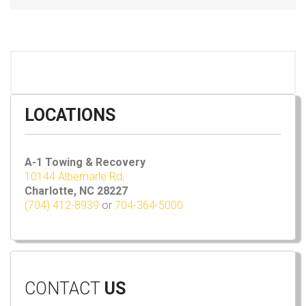
LOCATIONS
A-1 Towing & Recovery
10144 Albemarle Rd,
Charlotte, NC 28227
(704) 412-8939
or
704-364-5000
CONTACT
US