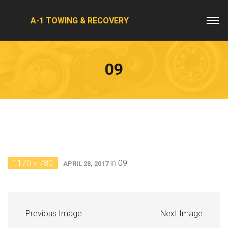
A-1 TOWING & RECOVERY
09
1170 × 780
in
09
APRIL 28, 2017
Previous Image
Next Image