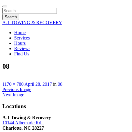
Search
A-1 TOWING & RECOVERY
Home
Services
Hours
Reviews
Find Us
08
1170 × 780
April 28, 2017
in
08
Previous Image
Next Image
Locations
A-1 Towing & Recovery
10144 Albemarle Rd,
Charlotte, NC 28227