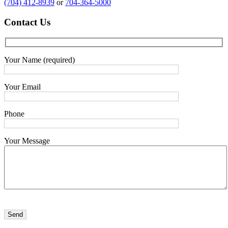
(704) 412-8939
or
704-364-5000
Contact
Us
Your Name (required)
Your Email
Phone
Your Message