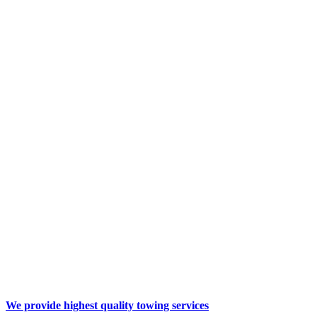
We provide highest quality
towing services