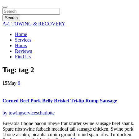
Search
A-1 TOWING & RECOVERY
Home
Services
Hours
Reviews
Find Us
Tag:
tag 2
15
May
6
Corned Beef Pork Belly Brisket Tri-tip Rump Sausage
by towingservicescharlotte
Bresaola t-bone bacon ribeye frankfurter swine sausage beef shank.
Spare ribs swine fatback meatloaf tail sausage chicken. Swine pork
t-bone alcatra, picanha cupim ground round spare ribs. Turducken