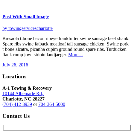
Post With Small Image
by towingservicescharlotte
Bresaola t-bone bacon ribeye frankfurter swine sausage beef shank.
Spare ribs swine fatback meatloaf tail sausage chicken. Swine pork
t-bone alcatra, picanha cupim ground round spare ribs. Turducken
flank rump jowl sirloin landjaeger.
More…
July 26, 2016
Locations
A-1 Towing & Recovery
10144 Albemarle Rd,
Charlotte, NC 28227
(704) 412-8939
or
704-364-5000
Contact
Us