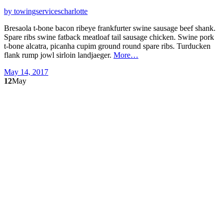
by towingservicescharlotte
Bresaola t-bone bacon ribeye frankfurter swine sausage beef shank.
Spare ribs swine fatback meatloaf tail sausage chicken. Swine pork
t-bone alcatra, picanha cupim ground round spare ribs. Turducken
flank rump jowl sirloin landjaeger.
More…
May 14, 2017
12
May