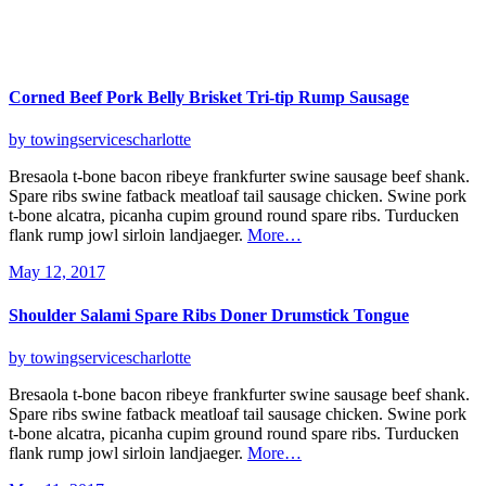
Corned Beef Pork Belly Brisket
Tri-tip Rump Sausage
by towingservicescharlotte
Bresaola t-bone bacon ribeye frankfurter swine sausage beef shank.
Spare ribs swine fatback meatloaf tail sausage chicken. Swine pork
t-bone alcatra, picanha cupim ground round spare ribs. Turducken
flank rump jowl sirloin landjaeger.
More…
May 12, 2017
Shoulder Salami Spare
Ribs Doner Drumstick Tongue
by towingservicescharlotte
Bresaola t-bone bacon ribeye frankfurter swine sausage beef shank.
Spare ribs swine fatback meatloaf tail sausage chicken. Swine pork
t-bone alcatra, picanha cupim ground round spare ribs. Turducken
flank rump jowl sirloin landjaeger.
More…