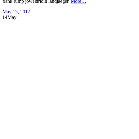
flank rump jowl sirloin landjaeger.
More…
May 15, 2017
14
May