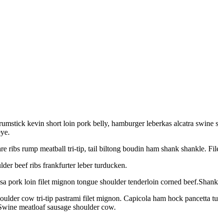
rumstick kevin short loin pork belly, hamburger leberkas alcatra swine
ye.
re ribs rump meatball tri-tip, tail biltong boudin ham shank shankle. F
lder beef ribs frankfurter leber turducken.
sa pork loin filet mignon tongue shoulder tenderloin corned beef.Shank b
oulder cow tri-tip pastrami filet mignon. Capicola ham hock pancetta t
Swine meatloaf sausage shoulder cow.