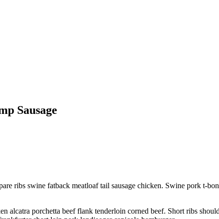
ump Sausage
pare ribs swine fatback meatloaf tail sausage chicken. Swine pork t-bo
 alcatra porchetta beef flank tenderloin corned beef. Short ribs shoul