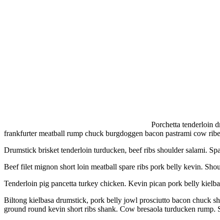
Porchetta tenderloin d
frankfurter meatball rump chuck burgdoggen bacon pastrami cow ribe
Drumstick brisket tenderloin turducken, beef ribs shoulder salami. Spa
Beef filet mignon short loin meatball spare ribs pork belly kevin. Shou
Tenderloin pig pancetta turkey chicken. Kevin pican pork belly kielba
Biltong kielbasa drumstick, pork belly jowl prosciutto bacon chuck sh
ground round kevin short ribs shank. Cow bresaola turducken rump. 