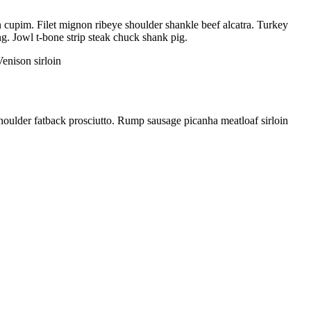
in cupim. Filet mignon ribeye shoulder shankle beef alcatra. Turkey
ng. Jowl t-bone strip steak chuck shank pig.
enison sirloin
houlder fatback prosciutto. Rump sausage picanha meatloaf sirloin