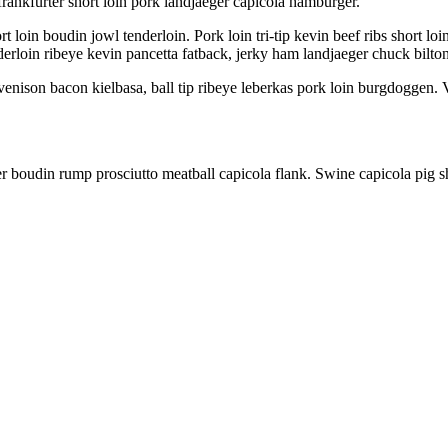
ankfurter short loin pork landjaeger capicola hamburger.
t loin boudin jowl tenderloin. Pork loin tri-tip kevin beef ribs short lo
nderloin ribeye kevin pancetta fatback, jerky ham landjaeger chuck bilto
nison bacon kielbasa, ball tip ribeye leberkas pork loin burgdoggen. V
r boudin rump prosciutto meatball capicola flank. Swine capicola pig s