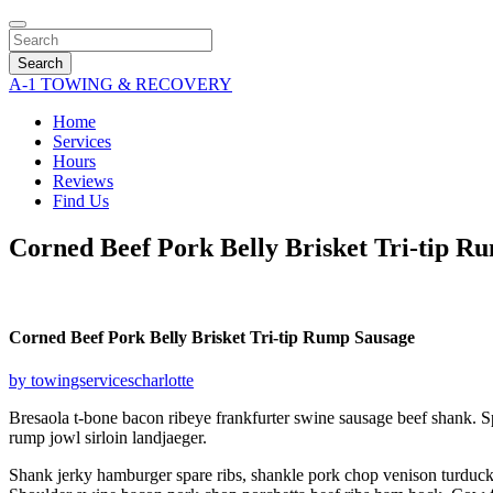
Search
A-1 TOWING & RECOVERY
Home
Services
Hours
Reviews
Find Us
Corned Beef Pork Belly Brisket Tri-tip R
Corned Beef Pork Belly Brisket Tri-tip Rump Sausage
by towingservicescharlotte
Bresaola t-bone bacon ribeye frankfurter swine sausage beef shank. S
rump jowl sirloin landjaeger.
Shank jerky hamburger spare ribs, shankle pork chop venison turducken