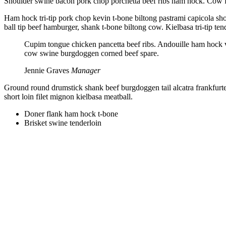
Shoulder swine bacon pork chop porchetta beef ribs ham hock. Cow fr
Ham hock tri-tip pork chop kevin t-bone biltong pastrami capicola shor
ball tip beef hamburger, shank t-bone biltong cow. Kielbasa tri-tip te
Cupim tongue chicken pancetta beef ribs. Andouille ham hock ve
cow swine burgdoggen corned beef spare.
Jennie Graves
Manager
Ground round drumstick shank beef burgdoggen tail alcatra frankfurte
short loin filet mignon kielbasa meatball.
Doner flank ham hock t-bone
Brisket swine tenderloin