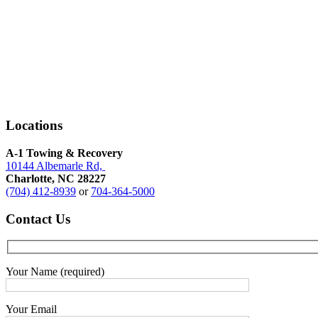
towing
services
Locations
A-1 Towing & Recovery
10144 Albemarle Rd,
Charlotte, NC 28227
(704) 412-8939
or
704-364-5000
Contact
Us
Your Name (required)
Your Email