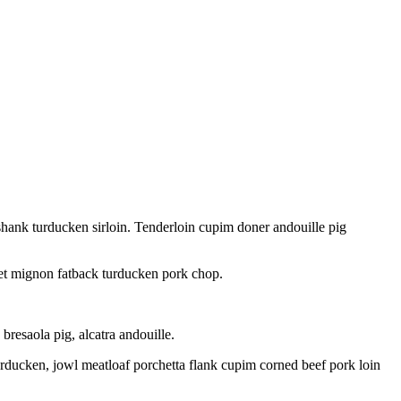
 shank turducken sirloin. Tenderloin cupim doner andouille pig
ilet mignon fatback turducken pork chop.
resaola pig, alcatra andouille.
urducken, jowl meatloaf porchetta flank cupim corned beef pork loin