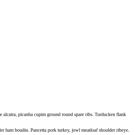
ne alcatra, picanha cupim ground round spare ribs. Turducken flank
der ham boudin. Pancetta pork turkey, jowl meatloaf shoulder ribeye.