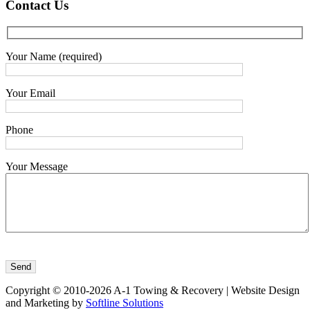
Contact
Us
Your Name (required)
Your Email
Phone
Your Message
Copyright © 2010-2026 A-1 Towing & Recovery | Website Design
and Marketing by
Softline Solutions