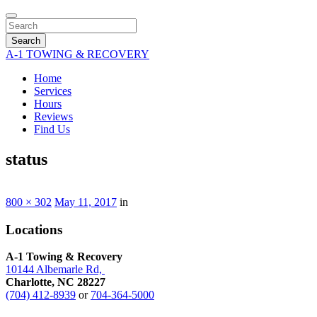
Search
A-1 TOWING & RECOVERY
Home
Services
Hours
Reviews
Find Us
status
800 × 302
May 11, 2017
in
Locations
A-1 Towing & Recovery
10144 Albemarle Rd,
Charlotte, NC 28227
(704) 412-8939
or
704-364-5000