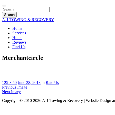
Search
A-1 TOWING & RECOVERY
Home
Services
Hours
Reviews
Find Us
Merchantcircle
125 × 50
June 28, 2018
in
Rate Us
Previous Image
Next Image
Copyright © 2010-2026 A-1 Towing & Recovery | Website Design a