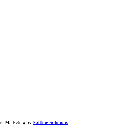
nd Marketing by
Softline Solutions