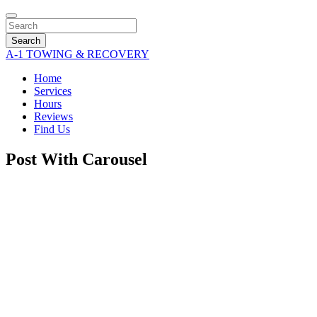
Search
A-1 TOWING & RECOVERY
Home
Services
Hours
Reviews
Find Us
Post With Carousel