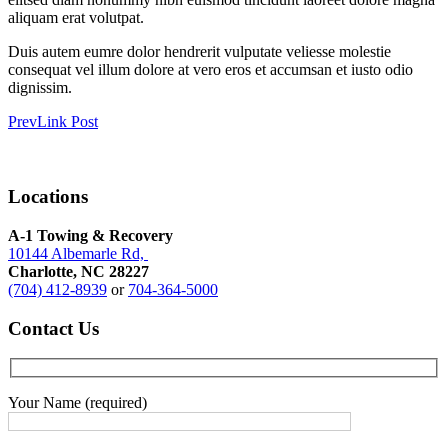
aliquam erat volutpat.
Duis autem eumre dolor hendrerit vulputate veliesse molestie
consequat vel illum dolore at vero eros et accumsan et iusto odio
dignissim.
Prev
Link Post
Locations
A-1 Towing & Recovery
10144 Albemarle Rd,
Charlotte, NC 28227
(704) 412-8939
or
704-364-5000
Contact
Us
Your Name (required)