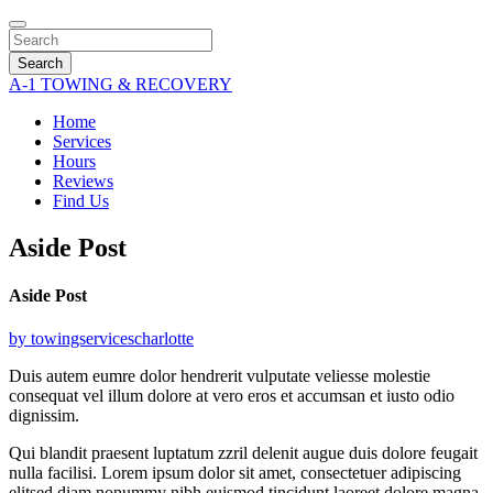
Search
A-1 TOWING & RECOVERY
Home
Services
Hours
Reviews
Find Us
Aside Post
Aside Post
by towingservicescharlotte
Duis autem eumre dolor hendrerit vulputate veliesse molestie
consequat vel illum dolore at vero eros et accumsan et iusto odio
dignissim.
Qui blandit praesent luptatum zzril delenit augue duis dolore feugait
nulla facilisi. Lorem ipsum dolor sit amet, consectetuer adipiscing
elitsed diam nonummy nibh euismod tincidunt laoreet dolore magna