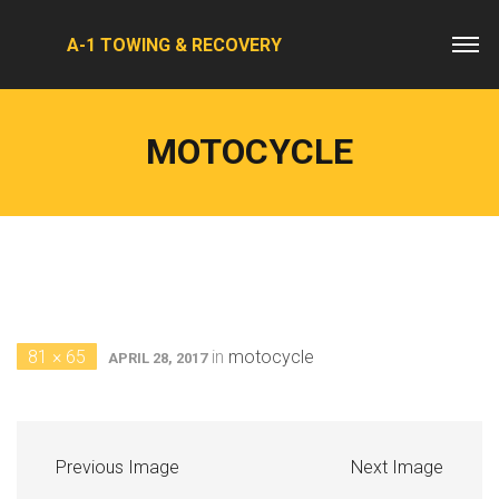
A-1 TOWING & RECOVERY
MOTOCYCLE
81 × 65
in
motocycle
APRIL 28, 2017
Previous Image
Next Image