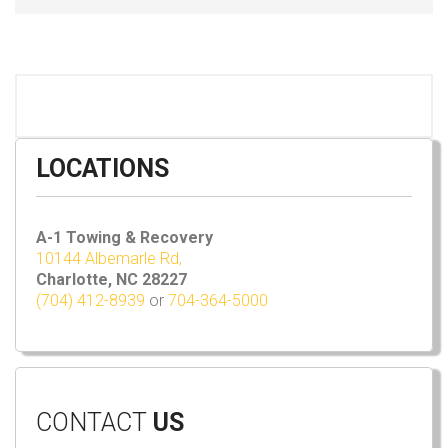
LOCATIONS
A-1 Towing & Recovery
10144 Albemarle Rd,
Charlotte, NC 28227
(704) 412-8939
or
704-364-5000
CONTACT
US