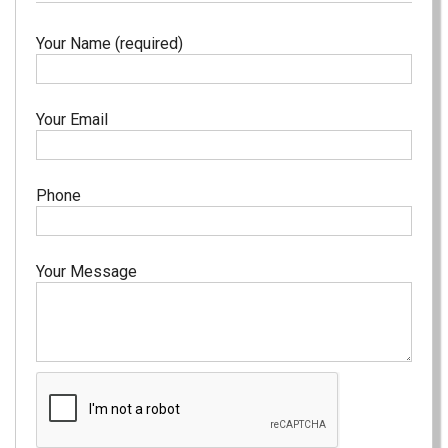
Your Name (required)
Your Email
Phone
Your Message