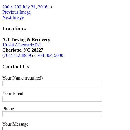
200 × 200
July 31, 2016
in
Previous Image
Next Image
Locations
A-1 Towing & Recovery
10144 Albemarle Rd,
Charlotte, NC 28227
(704) 412-8939
or
704-364-5000
Contact
Us
Your Name (required)
Your Email
Phone
Your Message