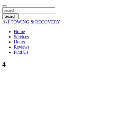
Search
A-1 TOWING & RECOVERY
Home
Services
Hours
Reviews
Find Us
4