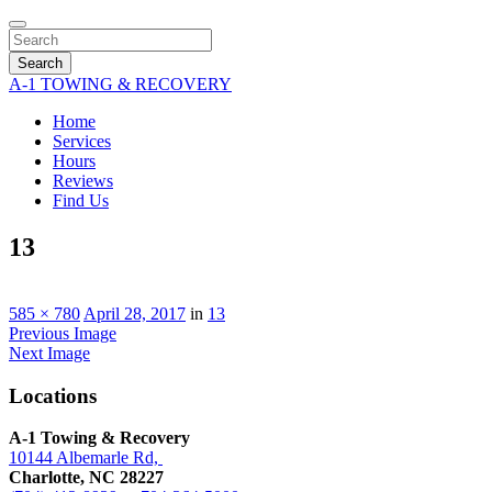
Search
A-1 TOWING & RECOVERY
Home
Services
Hours
Reviews
Find Us
13
585 × 780
April 28, 2017
in
13
Previous Image
Next Image
Locations
A-1 Towing & Recovery
10144 Albemarle Rd,
Charlotte, NC 28227