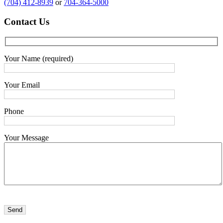
(704) 412-8939
or
704-364-5000
Contact
Us
Your Name (required)
Your Email
Phone
Your Message