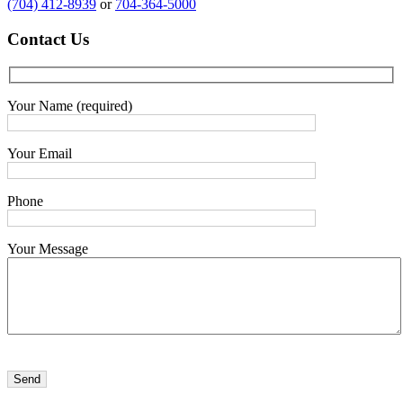
(704) 412-8939
or
704-364-5000
Contact
Us
Your Name (required)
Your Email
Phone
Your Message