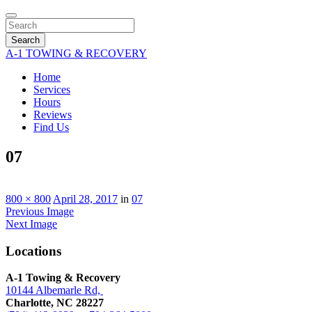
Search
A-1 TOWING & RECOVERY
Home
Services
Hours
Reviews
Find Us
07
800 × 800
April 28, 2017
in
07
Previous Image
Next Image
Locations
A-1 Towing & Recovery
10144 Albemarle Rd,
Charlotte, NC 28227