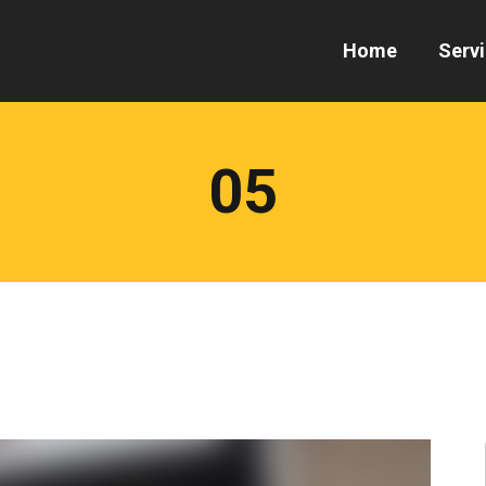
Home
Serv
05