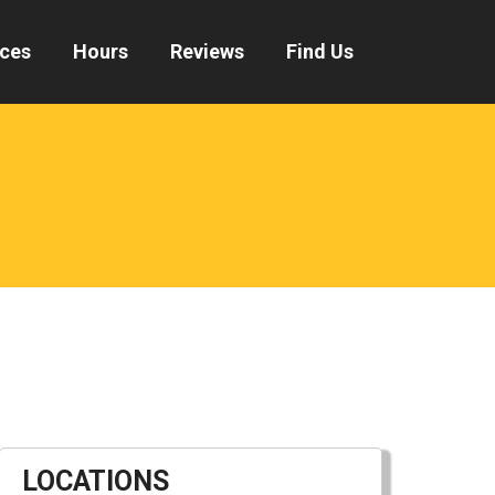
ices
Hours
Reviews
Find Us
LOCATIONS