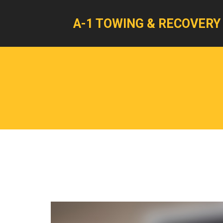
A-1 TOWING & RECOVERY