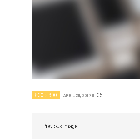
800 × 800
in
05
APRIL 28, 2017
Previous Image