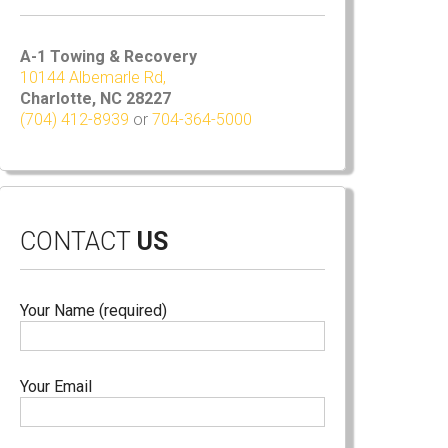
A-1 Towing & Recovery
10144 Albemarle Rd,
Charlotte, NC 28227
(704) 412-8939
or
704-364-5000
CONTACT
US
Your Name (required)
Your Email