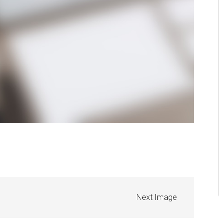
Next Image