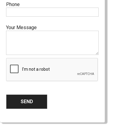
Phone
Your Message