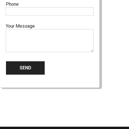
Phone
Your Message