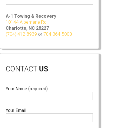
A-1 Towing & Recovery
10144 Albemarle Rd,
Charlotte, NC 28227
(704) 412-8939
or
704-364-5000
CONTACT
US
Your Name (required)
Your Email