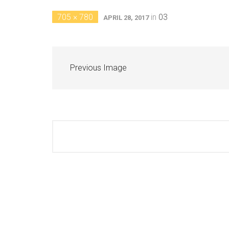
705 × 780
in
03
APRIL 28, 2017
Previous Image