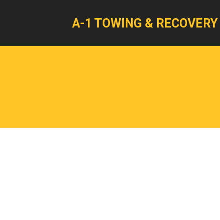
A-1 TOWING & RECOVERY