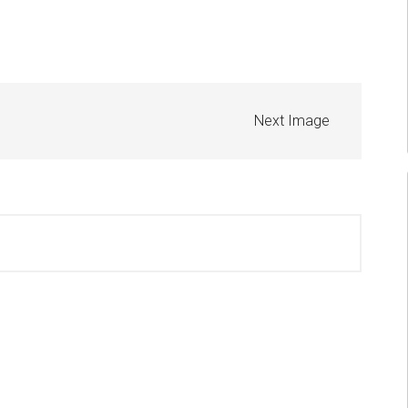
Next Image