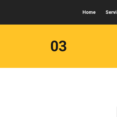
Home
Serv
03