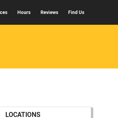
ices
Hours
Reviews
Find Us
LOCATIONS