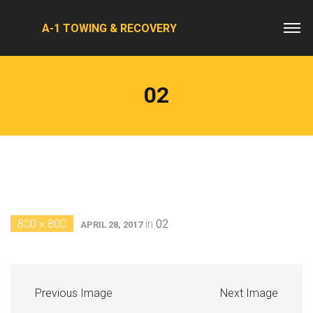
A-1 TOWING & RECOVERY
02
800 × 800
in
02
APRIL 28, 2017
Previous Image
Next Image