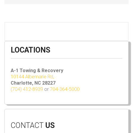
LOCATIONS
A-1 Towing & Recovery
10144 Albemarle Rd,
Charlotte, NC 28227
(704) 412-8939
or
704-364-5000
CONTACT
US