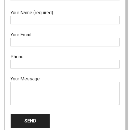
Your Name (required)
Your Email
Phone
Your Message