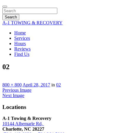
Search
A-1 TOWING & RECOVERY
Home
Services
Hours
Reviews
Find Us
02
800 × 800
April 28, 2017
in
02
Previous Image
Next Image
Locations
A-1 Towing & Recovery
10144 Albemarle Rd,
Charlotte, NC 28227