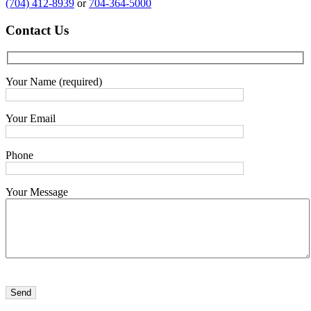
(704) 412-8939
or
704-364-5000
Contact
Us
Your Name (required)
Your Email
Phone
Your Message