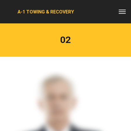
A-1 TOWING & RECOVERY
02