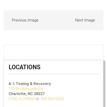
Previous Image
Next Image
LOCATIONS
A-1 Towing & Recovery
10144 Albemarle Rd,
Charlotte, NC 28227
(704) 412-8939
or
704-364-5000