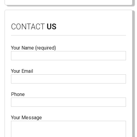
CONTACT
US
Your Name (required)
Your Email
Phone
Your Message