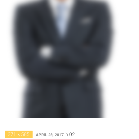
371 × 585
in
02
APRIL 28, 2017