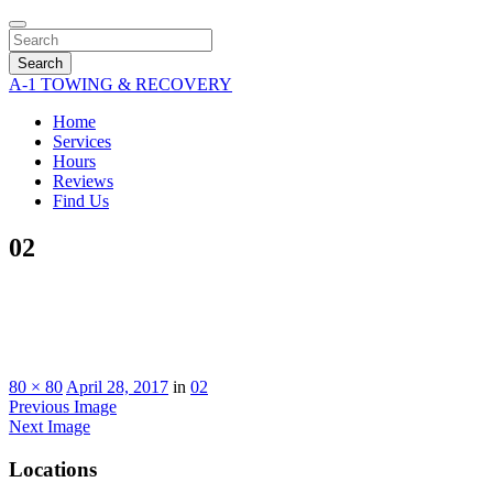
Search
A-1 TOWING & RECOVERY
Home
Services
Hours
Reviews
Find Us
02
80 × 80
April 28, 2017
in
02
Previous Image
Next Image
Locations