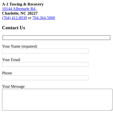
A-1 Towing & Recovery
10144 Albemarle Rd,
Charlotte, NC 28227
(704) 412-8939
or
704-364-5000
Contact
Us
Your Name (required)
Your Email
Phone
Your Message