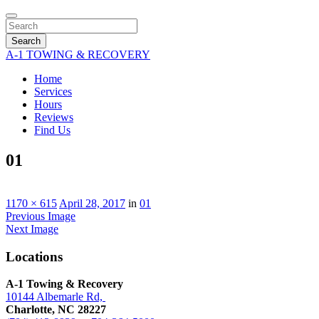
Search
A-1 TOWING & RECOVERY
Home
Services
Hours
Reviews
Find Us
01
1170 × 615
April 28, 2017
in
01
Previous Image
Next Image
Locations
A-1 Towing & Recovery
10144 Albemarle Rd,
Charlotte, NC 28227