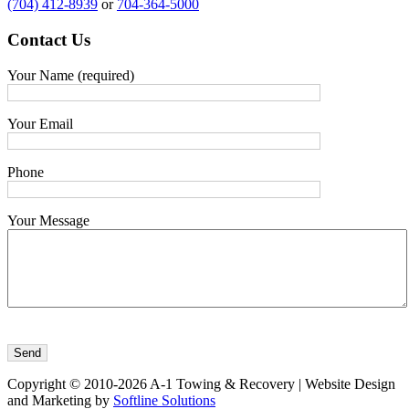
(704) 412-8939
or
704-364-5000
Contact
Us
Your Name (required)
Your Email
Phone
Your Message
Copyright © 2010-2026 A-1 Towing & Recovery | Website Design
and Marketing by
Softline Solutions