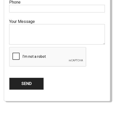
Phone
Your Message