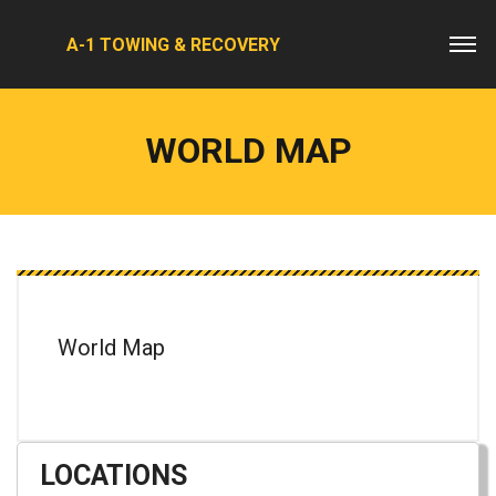
A-1 TOWING & RECOVERY
WORLD MAP
World Map
LOCATIONS