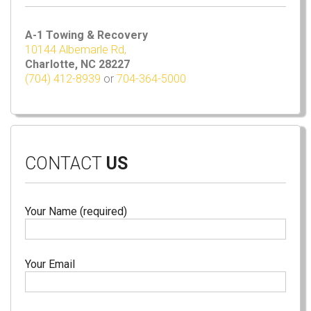
A-1 Towing & Recovery
10144 Albemarle Rd,
Charlotte, NC 28227
(704) 412-8939
or
704-364-5000
CONTACT
US
Your Name (required)
Your Email